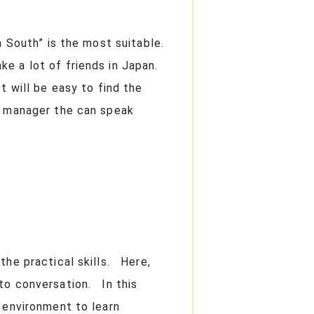
a South” is the most suitable.
ke a lot of friends in Japan.
t will be easy to find the
e manager the can speak
the practical skills. Here,
 to conversation. In this
 environment to learn