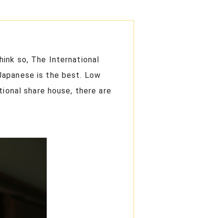
ink so, The International
Japanese is the best. Low
tional share house, there are