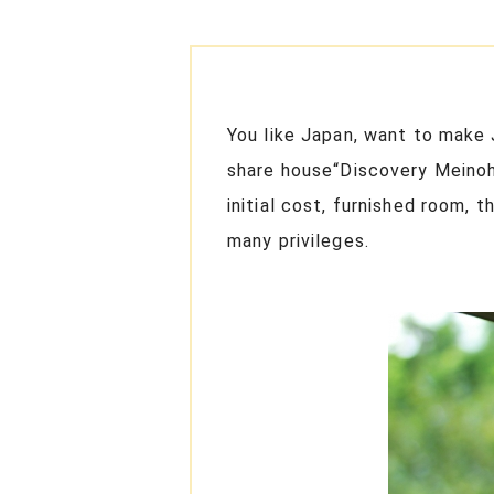
You like Japan, want to make 
share house“Discovery Meinoha
initial cost, furnished room, 
many privileges.