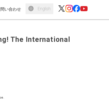
English
お問い合わせ
g! The International
se.