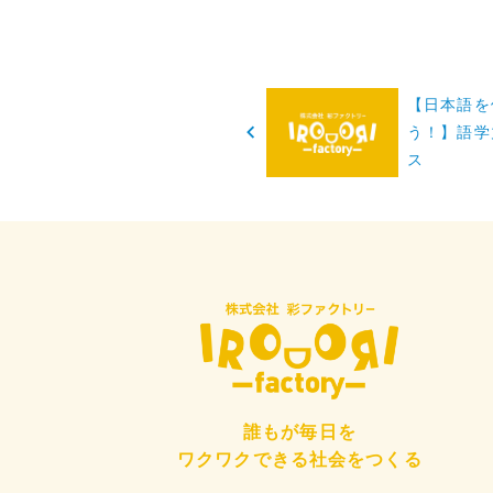
投
【日本語を
稿
う！】語学
ス
ナ
ビ
ゲ
ー
シ
ョ
誰もが毎日を
ン
ワクワクできる社会をつくる