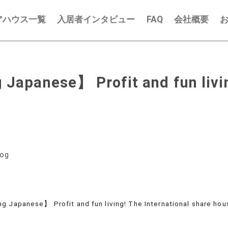
アハウス一覧
入居者インタビュー
FAQ
会社概要
 Japanese】 Profit and fun livin
log
g Japanese】 Profit and fun living! The International share hou