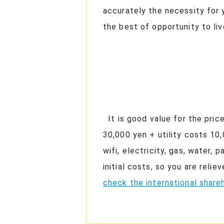
accurately the necessity for 
the best of opportunity to li
It is good value for the pric
30,000 yen + utility costs 10
wifi, electricity, gas, water,
initial costs, so you are rel
check the international shareh