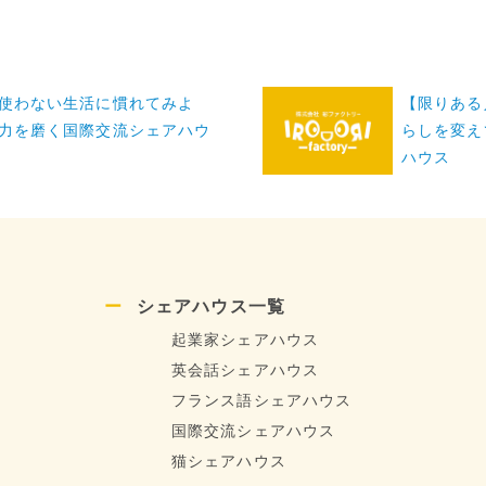
使わない生活に慣れてみよ
【限りある
力を磨く国際交流シェアハウ
らしを変え
ハウス
シェアハウス一覧
起業家シェアハウス
英会話シェアハウス
フランス語シェアハウス
国際交流シェアハウス
猫シェアハウス