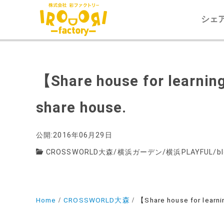
シェ
【Share house for learning
share house.
公開:2016年06月29日
CROSSWORLD大森
/
横浜ガーデン
/
横浜PLAYFUL
/
b
Home
CROSSWORLD大森
【Share house for learnin