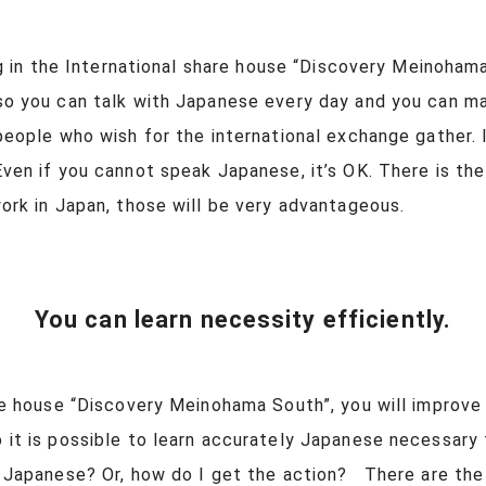
ng in the International share house “Discovery Meinoham
o you can talk with Japanese every day and you can ma
 people who wish for the international exchange gather. I
ven if you cannot speak Japanese, it’s OK. There is th
 work in Japan, those will be very advantageous.
You can learn necessity efficiently.
re house “Discovery Meinohama South”, you will improve 
o it is possible to learn accurately Japanese necessary
in Japanese? Or, how do I get the action? There are the