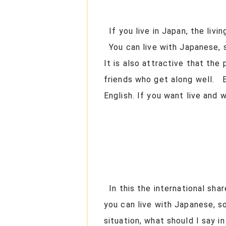
If you live in Japan, the livi
You can live with Japanese, s
It is also attractive that the
friends who get along well. E
English. If you want live and
In this the international sha
you can live with Japanese, s
situation, what should I say 