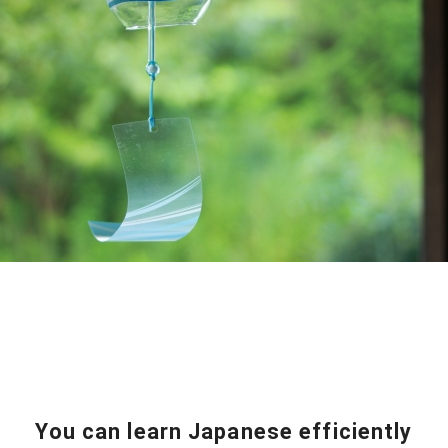
You can learn Japanese efficiently