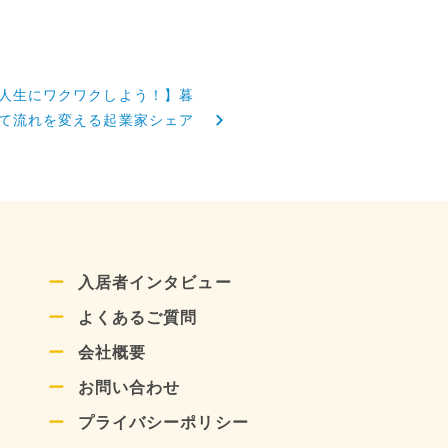
人生にワクワクしよう！】暮
て流れを変える起業家シェア
入居者インタビュー
よくあるご質問
会社概要
お問い合わせ
プライバシーポリシー