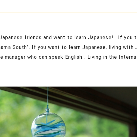
Japanese friends and want to learn Japanese! If you th
ma South”. If you want to learn Japanese, living with 
the manager who can speak English… Living in the Interna