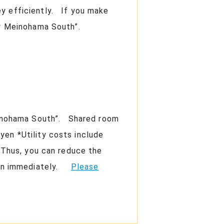
ey efficiently. If you make
very Meinohama South”.
Meinohama South”. Shared room
yen *Utility costs include
m Thus, you can reduce the
Japan immediately.
Please