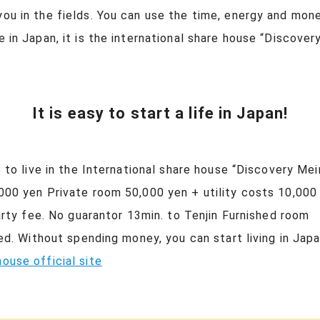
you in the fields. You can use the time, energy and mon
ve in Japan, it is the international share house “Disco
It is easy to start a life in Japan!
e to live in the International share house “Discovery 
,000 yen Private room 50,000 yen + utility costs 10,000 
 party fee. No guarantor 13min. to Tenjin Furnished roo
ieved. Without spending money, you can start living in 
ouse official site