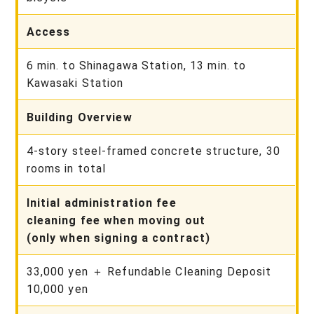
Access
6 min. to Shinagawa Station, 13 min. to
Kawasaki Station
Building Overview
4-story steel-framed concrete structure, 30
rooms in total
Initial administration fee
cleaning fee when moving out
(only when signing a contract)
33,000 yen ＋ Refundable Cleaning Deposit
10,000 yen