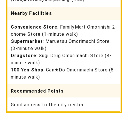
Nearby Facilities
Convenience Store
: FamilyMart Omorinishi 2-
chome Store (1-minute walk)
Supermarket
: Maruetsu Omorimachi Store
(3-minute walk)
Drugstore
: Sugi Drug Omorimachi Store (4-
minute walk)
100 Yen Shop
: Can★Do Omorimachi Store (8-
minute walk)
Recommended Points
Good access to the city center