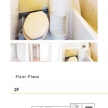
Floor Plans
2F