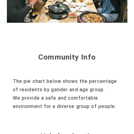
Community Info
The pie chart below shows the percentage
of residents
by gender and age group.
We provide a safe and comfortable
environment
for a diverse group of people.