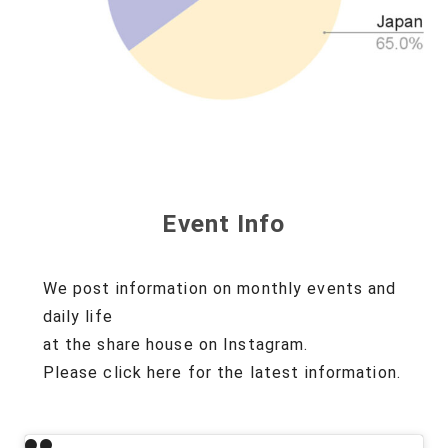
Event Info
We post information on monthly events and
daily life
at the share house on Instagram.
Please click here for the latest information.