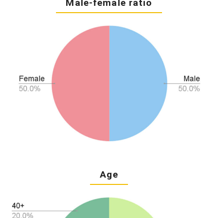
Male-female ratio
Age