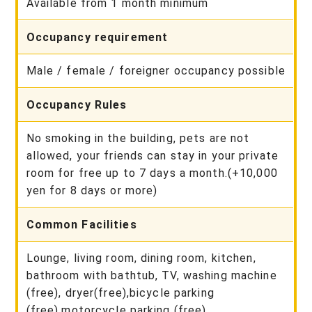
Available from 1 month minimum
Occupancy requirement
Male / female / foreigner occupancy possible
Occupancy Rules
No smoking in the building, pets are not
allowed, your friends can stay in your private
room for free up to 7 days a month.(+10,000
yen for 8 days or more)
Common Facilities
Lounge, living room, dining room, kitchen,
bathroom with bathtub, TV, washing machine
(free), dryer(free),bicycle parking
(free),motorcycle parking (free)