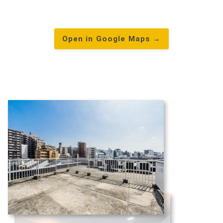
Open in Google Maps →