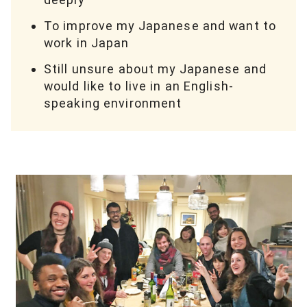
To improve my Japanese and want to
work in Japan
Still unsure about my Japanese and
would like to live in an English-
speaking environment