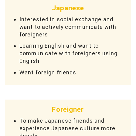
Japanese
Interested in social exchange and
want to actively communicate with
foreigners
Learning English and want to
communicate with foreigners using
English
Want foreign friends
Foreigner
To make Japanese friends and
experience Japanese culture more
deeply