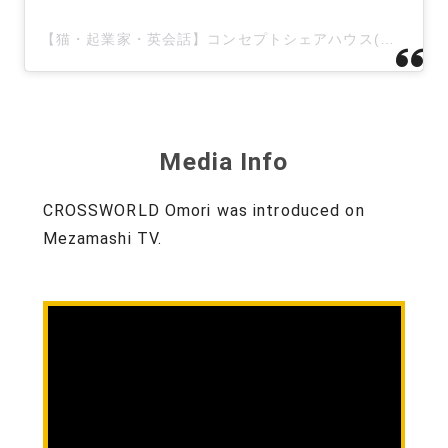
【猫・起業家・英会話】コンセプトシェアハウス(@irodorifactory)がシェアした投稿
Media Info
CROSSWORLD Omori was introduced on
Mezamashi TV.