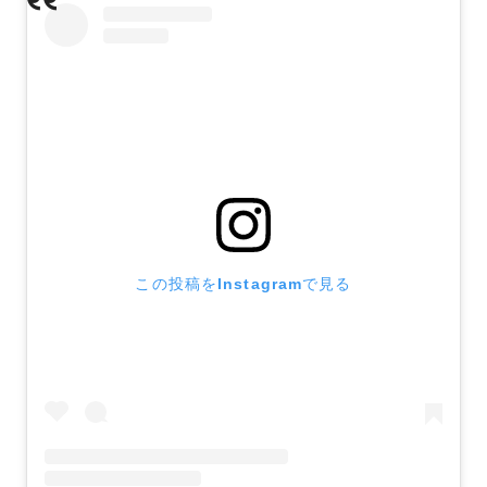
この投稿をInstagramで見る