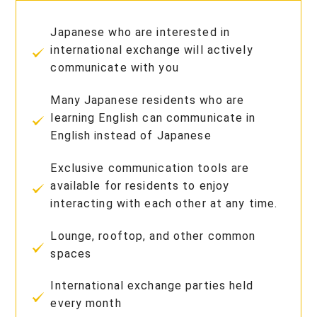
Japanese who are interested in
international exchange will actively
communicate with you
Many Japanese residents who are
learning English can communicate in
English instead of Japanese
Exclusive communication tools are
available for residents to enjoy
interacting with each other at any time.
Lounge, rooftop, and other common
spaces
International exchange parties held
every month