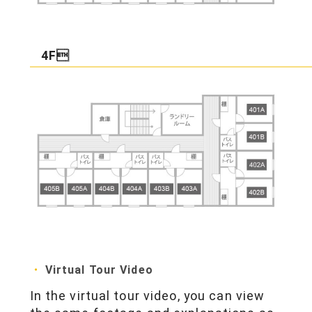
4F
Virtual Tour Video
In the virtual tour video, you can view