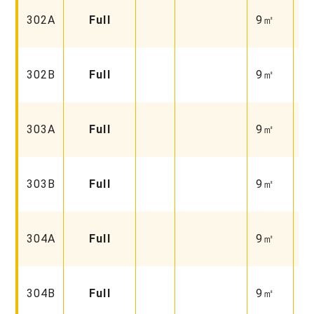
Fa
302A
Full
9㎡
Un
Fa
302B
Full
9㎡
Un
Fa
303A
Full
9㎡
Fu
Fa
303B
Full
9㎡
Fu
Fa
304A
Full
9㎡
Fu
Fa
304B
Full
9㎡
Un