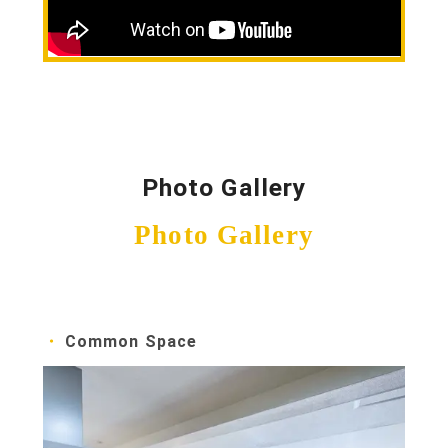
Photo Gallery
Photo Gallery
Common Space