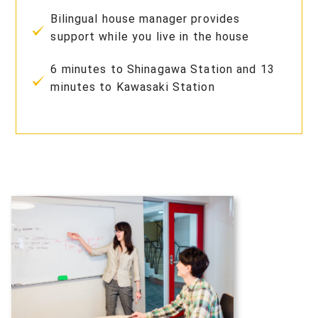
Bilingual house manager provides
support while you live in the house
6 minutes to Shinagawa Station and 13
minutes to Kawasaki Station