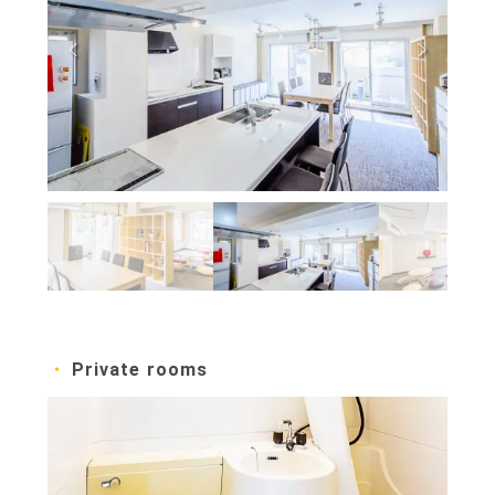
Private rooms