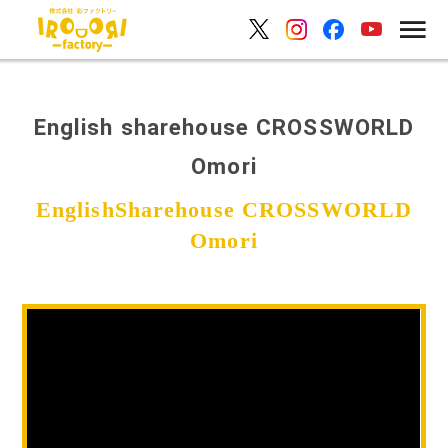
English sharehouse CROSSWORLD
Omori