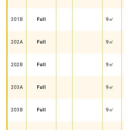
Fu
Fa
201B
Full
9㎡
Fu
Fa
202A
Full
9㎡
Fu
Fa
202B
Full
9㎡
Fu
Fa
203A
Full
9㎡
Fu
Fa
203B
Full
9㎡
Fu
Fa