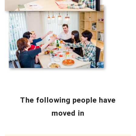
The following people have
moved in