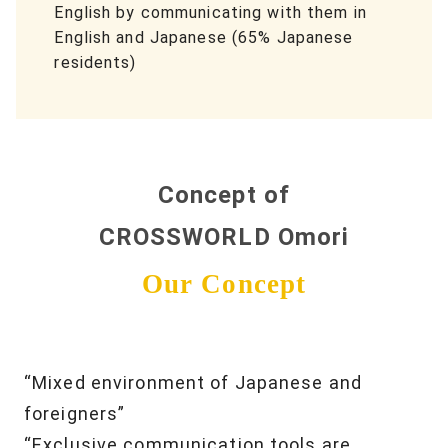
English by communicating with them in
English and Japanese (65% Japanese
residents)
Concept of
CROSSWORLD Omori
Our Concept
“Mixed environment of Japanese and
foreigners”
“Exclusive communication tools are