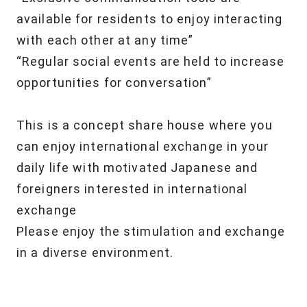
available for residents
to enjoy interacting
with each other at any time”
“Regular social events are held to increase
opportunities for conversation”
This is a concept share house
where you
can enjoy international exchange
in your
daily life with motivated Japanese and
foreigners
interested in international
exchange
Please enjoy the stimulation and exchange
in a diverse environment.