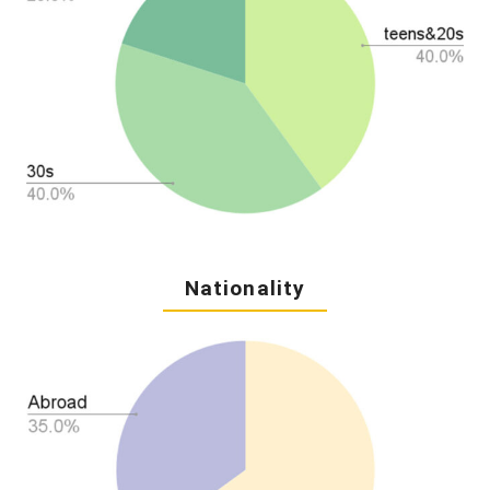
Nationality