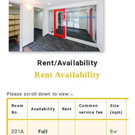
Rent/Availability
Rent Availability
Please scroll down to view→
Room
Common
Size
Availability
Rent
No
No.
service fee
(sqm)
Fa
201A
Full
9㎡