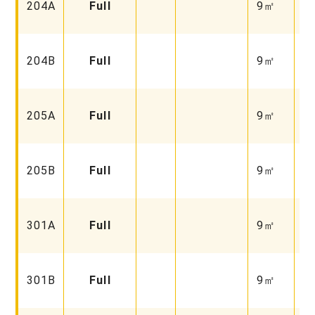
204A
Full
9㎡
Fu
Fa
204B
Full
9㎡
Fu
Fa
205A
Full
9㎡
Un
Fa
205B
Full
9㎡
Fu
Fa
301A
Full
9㎡
Un
Fa
301B
Full
9㎡
Fu