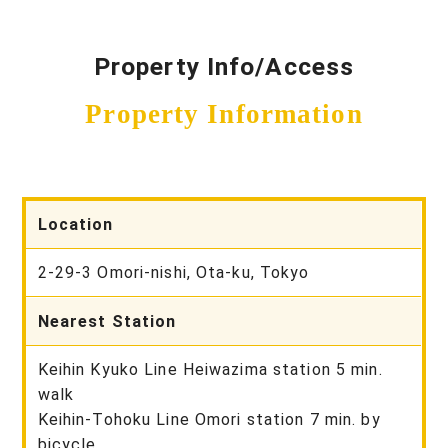
Property Info/Access
Property Information
Location
2-29-3 Omori-nishi, Ota-ku, Tokyo
Nearest Station
Keihin Kyuko Line Heiwazima station 5 min.
walk
Keihin-Tohoku Line Omori station 7 min. by
bicycle