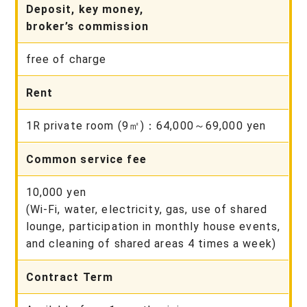
Deposit, key money,
broker’s commission
free of charge
Rent
1R private room (9㎡)：64,000～69,000 yen
Common service fee
10,000 yen
(Wi-Fi, water, electricity, gas, use of shared
lounge, participation in monthly house events,
and cleaning of shared areas 4 times a week)
Contract Term