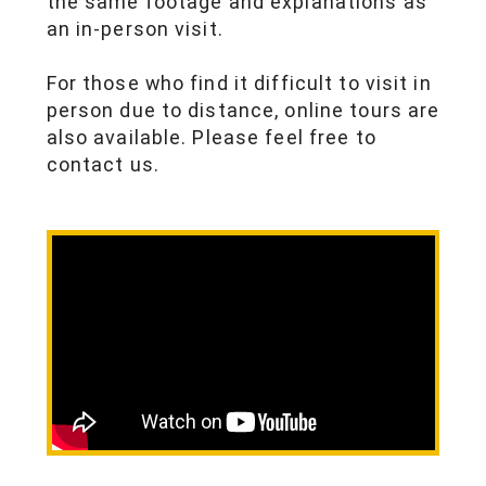
the same footage and explanations as
an in-person visit.
For those who find it difficult to visit in
person due to distance, online tours are
also available. Please feel free to
contact us.