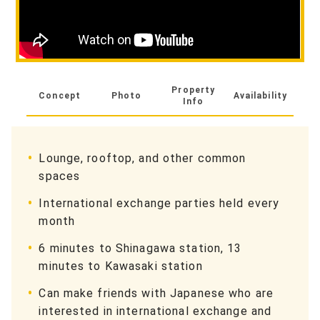
Property
Concept
Photo
Availability
Info
Lounge, rooftop, and other common
spaces
International exchange parties held every
month
6 minutes to Shinagawa station, 13
minutes to Kawasaki station
Can make friends with Japanese who are
interested in international exchange and