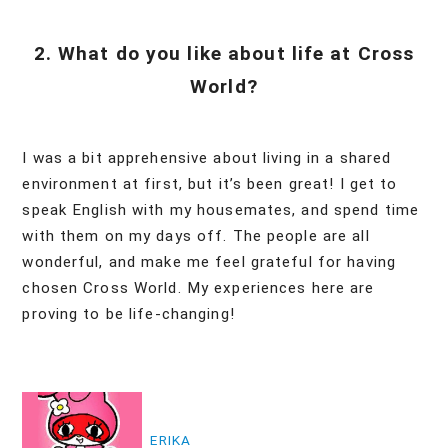
2. What do you like about life at Cross
World?
I was a bit apprehensive about living in a shared
environment at first, but it’s been great! I get to
speak English with my housemates, and spend time
with them on my days off. The people are all
wonderful, and make me feel grateful for having
chosen Cross World. My experiences here are
proving to be life-changing!
投
稿
ERIKA