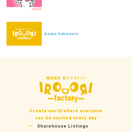
ナ
ビ
ゲ
ー
Asuka Sakamoto
シ
ョ
ン
Create world where everyone
can be excited every day
Sharehouse Listings