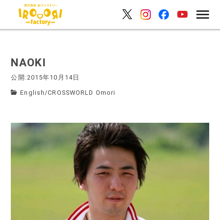
NAOKI
公開:2015年10月14日
English
/
CROSSWORLD Omori