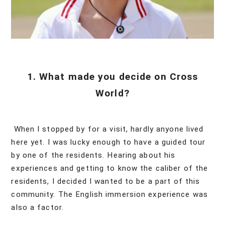
1. What made you decide on Cross
World?
When I stopped by for a visit, hardly anyone lived
here yet. I was lucky enough to have a guided tour
by one of the residents. Hearing about his
experiences and getting to know the caliber of the
residents, I decided I wanted to be a part of this
community. The English immersion experience was
also a factor.