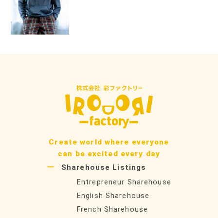
ン
Create world where everyone
can be excited every day
Sharehouse Listings
Entrepreneur Sharehouse
English Sharehouse
French Sharehouse