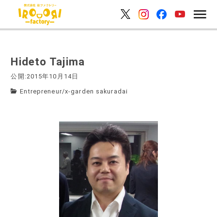
Hideto Tajima
公開:2015年10月14日
Entrepreneur
/
x-garden sakuradai