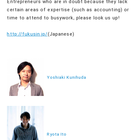
Entrepreneurs who are in doubt because they lack
certain areas of expertise (such as accounting) or
time to attend to busywork, please look us up!
http://fukusin.jp/
(Japanese)
投
稿
Yoshiaki Kunihuda
ナ
ビ
ゲ
ー
シ
ョ
Ryota Ito