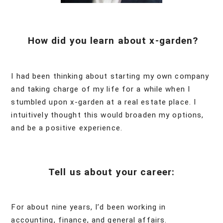
How did you learn about x-garden?
I had been thinking about starting my own company
and taking charge of my life for a while when I
stumbled upon x-garden at a real estate place. I
intuitively thought this would broaden my options,
and be a positive experience.
Tell us about your career:
For about nine years, I’d been working in
accounting, finance, and general affairs.