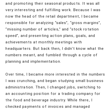
and promoting their seasonal products. It was all
very interesting and fulfilling work. Because I was
now the head of the retail department, I became
responsible for analyzing “sales”, “gross margins”,
“missing number of articles,” and “stock rotation
speed”, and presenting action plans, goals, and
achievements at monthly meetings with
headquarters. But back then, I didn’t know what the
numbers meant, and fumbled through a cycle of
planning and implementation.
Over time, I became more interested in the numbers
I was crunching, and began studying small business
administration. Then, I changed jobs, switching to
an accounting position for a trading company for
the food and beverage industry. While there, I
checked payments of invoices and managed