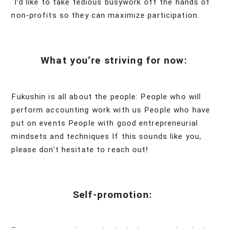
I’d like to take tedious busywork off the hands of
non-profits so they can maximize participation.
What you’re striving for now:
Fukushin is all about the people: People who will
perform accounting work with us People who have
put on events People with good entrepreneurial
mindsets and techniques If this sounds like you,
please don’t hesitate to reach out!
Self-promotion: