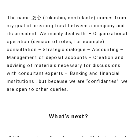
The name 腹心 (fukushin; confidante) comes from
my goal of creating trust between a company and
its president. We mainly deal with: – Organizational
operation (division of roles, for example)
consultation – Strategic dialogue – Accounting –
Management of deposit accounts – Creation and
advising of materials necessary for discussions
with consultant experts – Banking and financial
institutions …but because we are “confidantes”, we
are open to other queries.
What’s next?