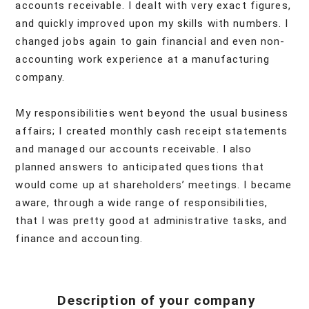
accounts receivable. I dealt with very exact figures,
and quickly improved upon my skills with numbers. I
changed jobs again to gain financial and even non-
accounting work experience at a manufacturing
company.
My responsibilities went beyond the usual business
affairs; I created monthly cash receipt statements
and managed our accounts receivable. I also
planned answers to anticipated questions that
would come up at shareholders’ meetings. I became
aware, through a wide range of responsibilities,
that I was pretty good at administrative tasks, and
finance and accounting.
Description of your company