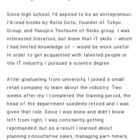
Since high school, I’d aspired to be an entrepreneur;
I’d read books by Keita Goto, founder of Tokyu
Group, and Yasujiro Tsutsumi of Seibu group. I was
interested literature, but knew that IT skills – which
I had limited knowledge of – would be more useful.
In order to get acquainted with talented people in
the IT industry, I pursued a science degree.
After graduating from university, I joined a small
retail company to learn about the industry. Two
weeks after my I completed the training period, the
head of the department suddenly retired and I was
given that role. Since I was knew and didn’t know
left from right, I was constantly getting
reprimanded, but as a result I learned about
planning consultative sales, managing part-timers,