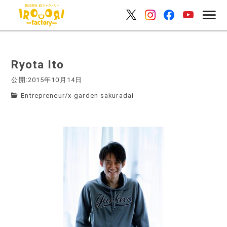
Ryota Ito
公開:2015年10月14日
Entrepreneur
/
x-garden sakuradai