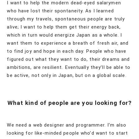
I want to help the modern dead-eyed salarymen
who have lost their spontaneity. As I learned
through my travels, spontaneous people are truly
alive; I want to help them get their energy back,
which in turn would energize Japan as a whole. I
want them to experience a breath of fresh air, and
to find joy and hope in each day. People who have
figured out what they want to do, their dreams and
ambitions, are resilient. Eventually they’ll be able to
be active, not only in Japan, but on a global scale.
What kind of people are you looking for?
We need a web designer and programmer. I’m also
looking for like-minded people who’d want to start