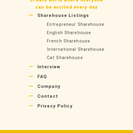
can be excited every day
Sharehouse Listings
Entrepreneur Sharehouse
English Sharehouse
French Sharehouse
International Sharehouse
Cat Sharehouse
Interview
FAQ
Company
Contact
Privacy Policy