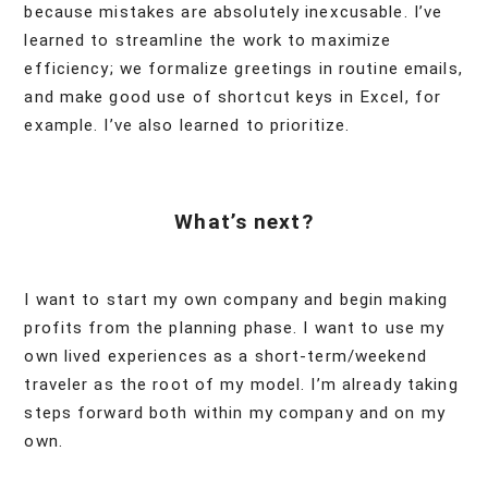
because mistakes are absolutely inexcusable. I’ve
learned to streamline the work to maximize
efficiency; we formalize greetings in routine emails,
and make good use of shortcut keys in Excel, for
example. I’ve also learned to prioritize.
What’s next?
I want to start my own company and begin making
profits from the planning phase. I want to use my
own lived experiences as a short-term/weekend
traveler as the root of my model. I’m already taking
steps forward both within my company and on my
own.