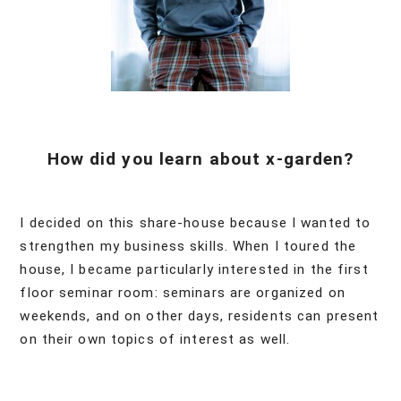
How did you learn about x-garden?
I decided on this share-house because I wanted to
strengthen my business skills. When I toured the
house, I became particularly interested in the first
floor seminar room: seminars are organized on
weekends, and on other days, residents can present
on their own topics of interest as well.