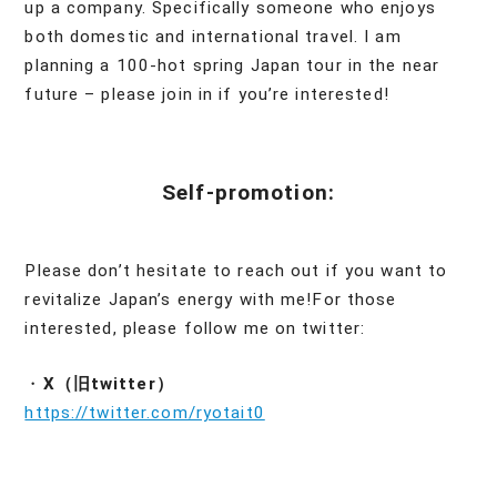
up a company. Specifically someone who enjoys
both domestic and international travel. I am
planning a 100-hot spring Japan tour in the near
future – please join in if you’re interested!
Self-promotion:
Please don’t hesitate to reach out if you want to
revitalize Japan’s energy with me!For those
interested, please follow me on twitter:
・
X（旧twitter）
https://twitter.com/ryotait0