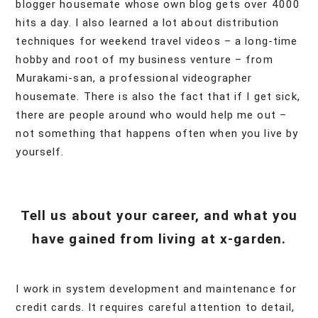
blogger housemate whose own blog gets over 4000
hits a day. I also learned a lot about distribution
techniques for weekend travel videos – a long-time
hobby and root of my business venture – from
Murakami-san, a professional videographer
housemate. There is also the fact that if I get sick,
there are people around who would help me out –
not something that happens often when you live by
yourself.
Tell us about your career, and what you
have gained from living at x-garden.
I work in system development and maintenance for
credit cards. It requires careful attention to detail,