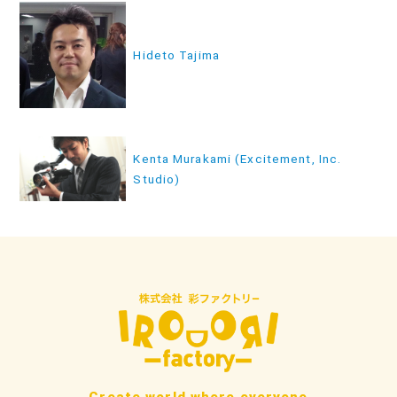
投
稿
Hideto Tajima
ナ
ビ
ゲ
ー
Kenta Murakami (Excitement, Inc.
シ
Studio)
ョ
ン
Create world where everyone