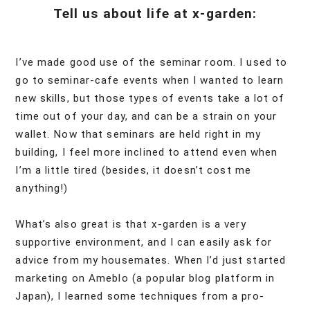
Tell us about life at x-garden:
I’ve made good use of the seminar room. I used to
go to seminar-cafe events when I wanted to learn
new skills, but those types of events take a lot of
time out of your day, and can be a strain on your
wallet. Now that seminars are held right in my
building, I feel more inclined to attend even when
I’m a little tired (besides, it doesn’t cost me
anything!)
What’s also great is that x-garden is a very
supportive environment, and I can easily ask for
advice from my housemates. When I’d just started
marketing on Ameblo (a popular blog platform in
Japan), I learned some techniques from a pro-