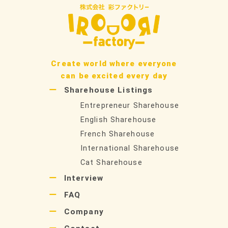
Create world where everyone
can be excited every day
Sharehouse Listings
Entrepreneur Sharehouse
English Sharehouse
French Sharehouse
International Sharehouse
Cat Sharehouse
Interview
FAQ
Company