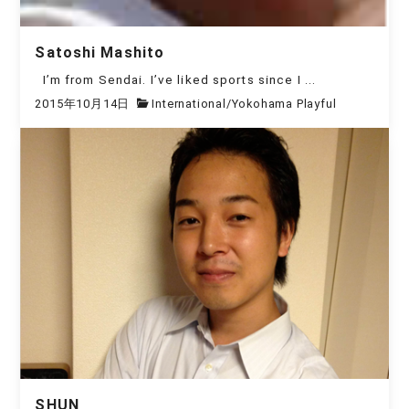
Satoshi Mashito
I’m from Sendai. I’ve liked sports since I ...
2015年10月14日
International
/
Yokohama Playful
SHUN