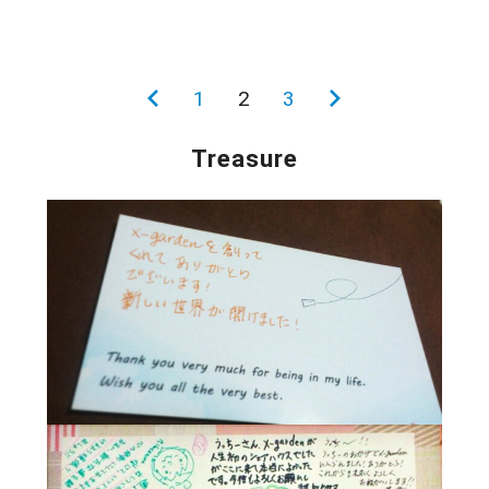
投
前
1
2
3
次
稿
の
の
Treasure
の
ペ
ペ
ペ
ー
ー
ー
ジ
ジ
ジ
送
り