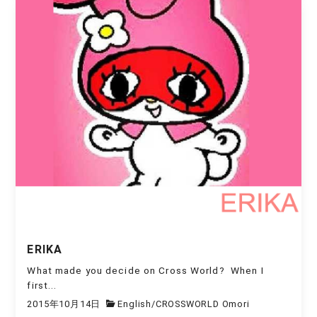
ERIKA
What made you decide on Cross World? When I
first...
2015年10月14日
English
/
CROSSWORLD Omori