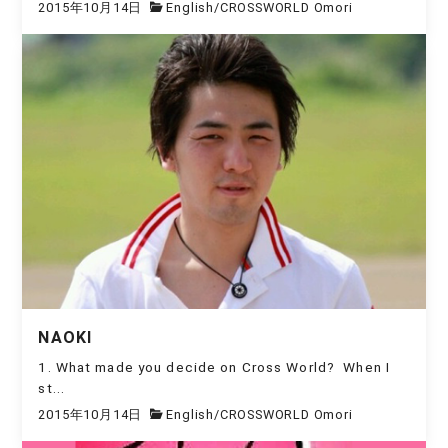
2015年10月14日
English
/
CROSSWORLD Omori
NAOKI
1. What made you decide on Cross World? When I
st...
2015年10月14日
English
/
CROSSWORLD Omori