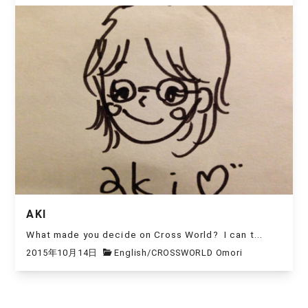
AKI
What made you decide on Cross World? I can t...
2015年10月14日
English
/
CROSSWORLD Omori