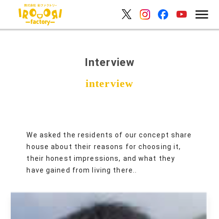
Interview
We asked the residents of our concept share
house about their reasons for choosing it,
their honest impressions, and what they
have gained from living there..