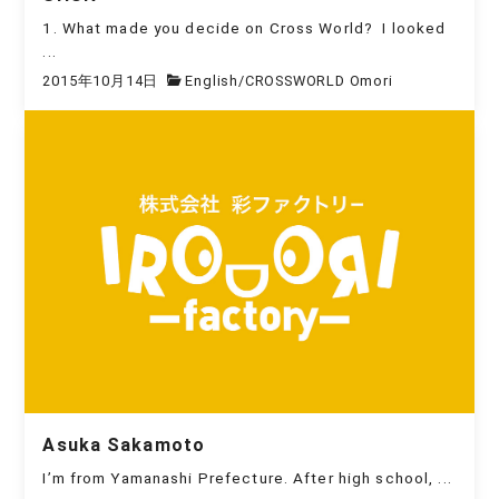
1. What made you decide on Cross World? I looked
...
2015年10月14日
English
/
CROSSWORLD Omori
Asuka Sakamoto
I’m from Yamanashi Prefecture. After high school, ...